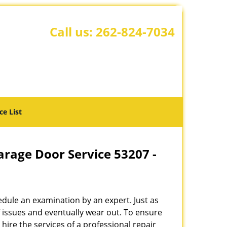
Call us:
262-824-7034
ce List
rage Door Service 53207 -
hedule an examination by an expert. Just as
f issues and eventually wear out. To ensure
o hire the services of a professional repair