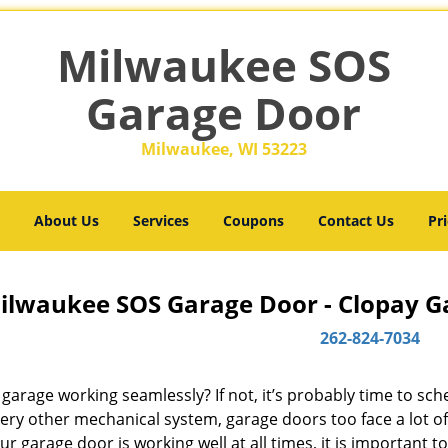
Milwaukee SOS
Garage Door
Milwaukee, WI 53223
About Us
Services
Coupons
Contact Us
Pri
ilwaukee SOS Garage Door - Clopay Ga
262-824-7034
 garage working seamlessly? If not, it’s probably time to sc
very other mechanical system, garage doors too face a lot o
ur garage door is working well at all times, it is important t