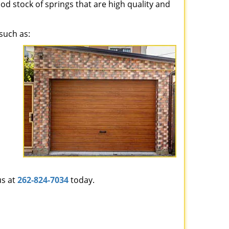
ood stock of springs that are high quality and
such as:
us at
262-824-7034
today.