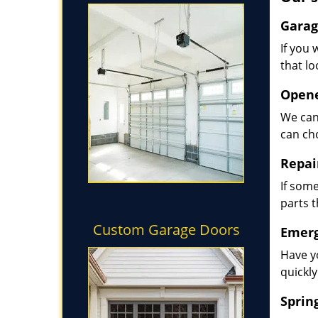
Garag
If you 
that lo
Opene
We can
can ch
Repai
If some
parts 
Custom Garage Doors
Emerg
Have y
quickly
Sprin