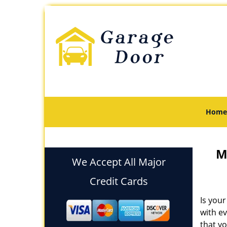
Home
M
We Accept All Major
Credit Cards
Is your
with e
that yo