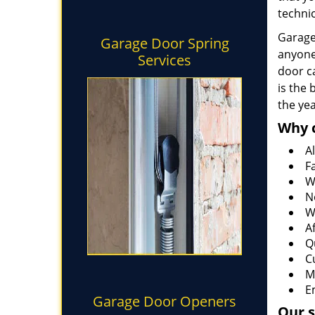
technic
Garage 
Garage Door Spring
anyone
Services
door ca
is the
the ye
Why 
Al
F
W
N
W
A
Q
C
M
E
Garage Door Openers
Our s