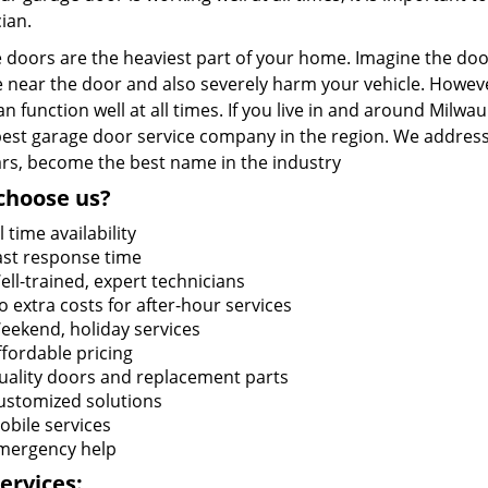
ian.
doors are the heaviest part of your home. Imagine the door 
 near the door and also severely harm your vehicle. Howeve
n function well at all times. If you live in and around Milwa
 best garage door service company in the region. We address
ars, become the best name in the industry
choose us?
l time availability
ast response time
ell-trained, expert technicians
o extra costs for after-hour services
eekend, holiday services
ffordable pricing
uality doors and replacement parts
ustomized solutions
obile services
mergency help
ervices: