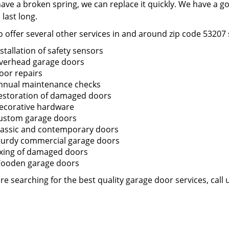
have a broken spring, we can replace it quickly. We have a g
o last long.
 offer several other services in and around zip code 53207 
nstallation of safety sensors
verhead garage doors
oor repairs
nnual maintenance checks
estoration of damaged doors
ecorative hardware
ustom garage doors
lassic and contemporary doors
turdy commercial garage doors
ixing of damaged doors
ooden garage doors
are searching for the best quality garage door services, call 