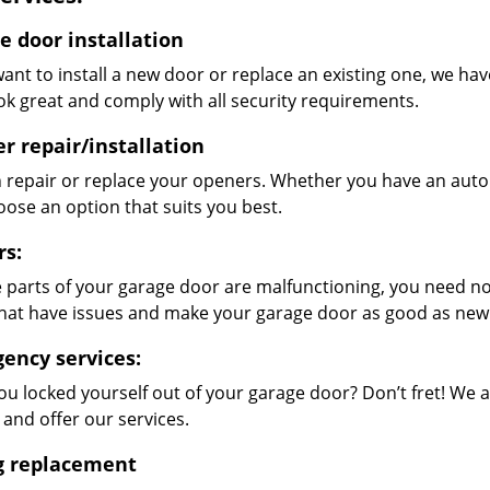
e door installation
want to install a new door or replace an existing one, we hav
ok great and comply with all security requirements.
r repair/installation
 repair or replace your openers. Whether you have an auto
oose an option that suits you best.
rs:
 parts of your garage door are malfunctioning, you need not
that have issues and make your garage door as good as new
ency services:
ou locked yourself out of your garage door? Don’t fret! We 
 and offer our services.
g replacement