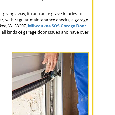
giving away; it can cause grave injuries to
r, with regular maintenance checks, a garage
ukee, WI 53207,
Milwaukee SOS Garage Door
 all kinds of garage door issues and have over