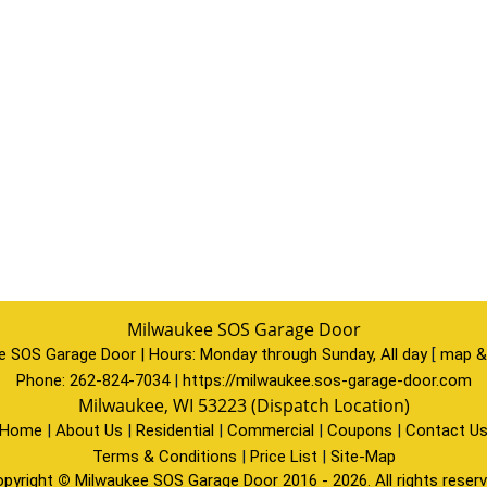
Milwaukee SOS Garage Door
e SOS Garage Door | Hours:
Monday through Sunday, All day
[
map &
Phone:
262-824-7034
|
https://milwaukee.sos-garage-door.com
Milwaukee, WI 53223 (Dispatch Location)
Home
|
About Us
|
Residential
|
Commercial
|
Coupons
|
Contact U
Terms & Conditions
|
Price List
|
Site-Map
pyright
©
Milwaukee SOS Garage Door 2016 - 2026. All rights reser