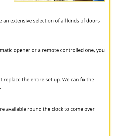
e an extensive selection of all kinds of doors
matic opener or a remote controlled one, you
 replace the entire set up. We can fix the
.
are available round the clock to come over