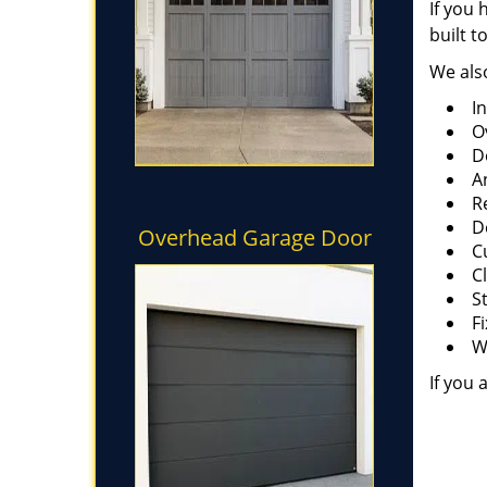
If you 
built t
We also
I
O
D
A
R
D
Overhead Garage Door
C
C
S
F
W
If you 