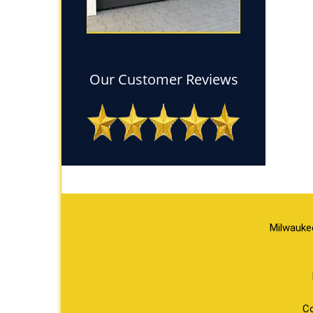
Our Customer Reviews
Milwauke
Co