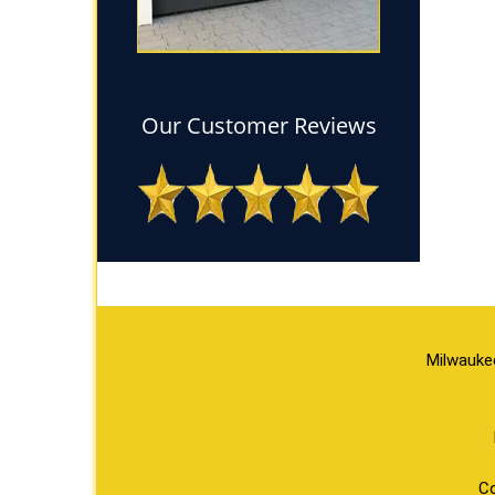
Our Customer Reviews
Milwauke
Co