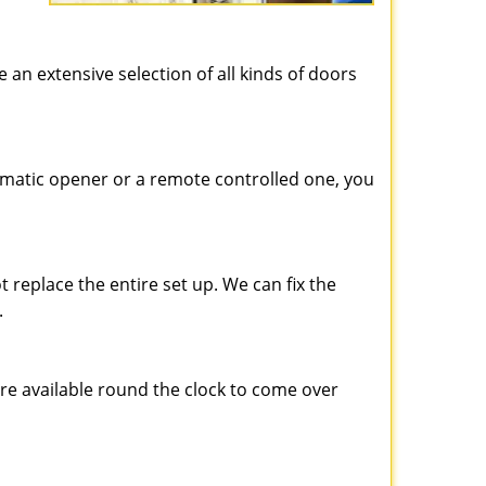
e an extensive selection of all kinds of doors
matic opener or a remote controlled one, you
 replace the entire set up. We can fix the
.
are available round the clock to come over