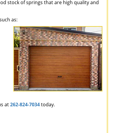
ood stock of springs that are high quality and
such as:
us at
262-824-7034
today.