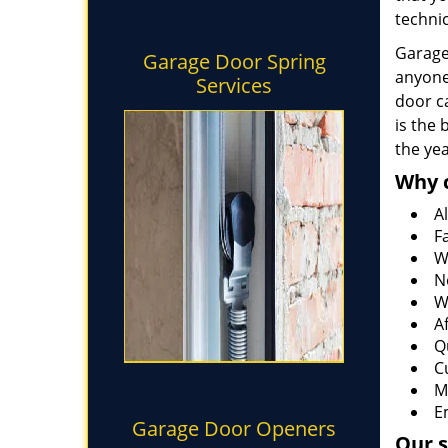
technic
Garage 
Garage Door Spring
anyone
Services
door ca
is the
the ye
Why 
Al
F
W
N
W
A
Q
C
M
E
Garage Door Openers
Our s