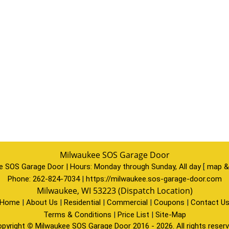
Milwaukee SOS Garage Door
e SOS Garage Door | Hours:
Monday through Sunday, All day
[
map &
Phone:
262-824-7034
|
https://milwaukee.sos-garage-door.com
Milwaukee, WI 53223 (Dispatch Location)
Home
|
About Us
|
Residential
|
Commercial
|
Coupons
|
Contact U
Terms & Conditions
|
Price List
|
Site-Map
pyright
©
Milwaukee SOS Garage Door 2016 - 2026. All rights reser