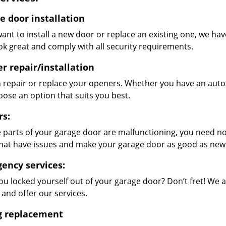
e door installation
want to install a new door or replace an existing one, we hav
ok great and comply with all security requirements.
r repair/installation
 repair or replace your openers. Whether you have an auto
oose an option that suits you best.
rs:
 parts of your garage door are malfunctioning, you need not
that have issues and make your garage door as good as new
ency services:
ou locked yourself out of your garage door? Don’t fret! We 
 and offer our services.
g replacement