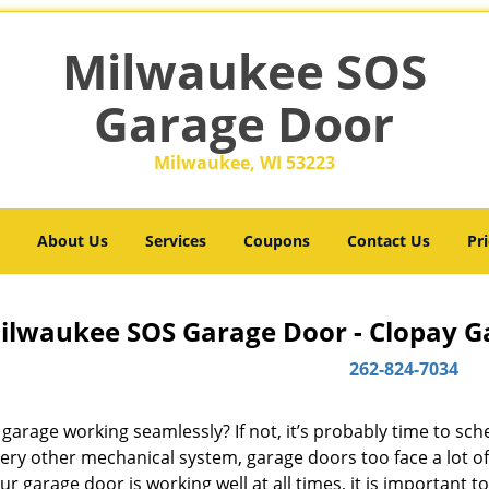
Milwaukee SOS
Garage Door
Milwaukee, WI 53223
About Us
Services
Coupons
Contact Us
Pri
ilwaukee SOS Garage Door - Clopay Ga
262-824-7034
 garage working seamlessly? If not, it’s probably time to sc
very other mechanical system, garage doors too face a lot o
ur garage door is working well at all times, it is important t