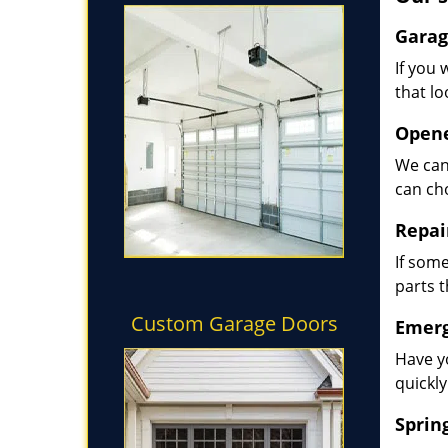
Garag
If you 
that lo
Opene
We can
can ch
Repai
If some
parts 
Custom Garage Doors
Emerg
Have y
quickly
Sprin