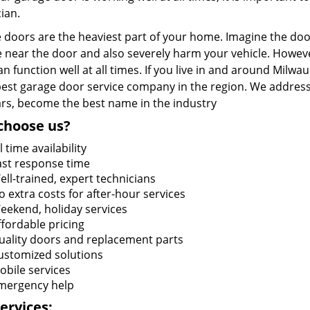
ian.
doors are the heaviest part of your home. Imagine the door 
 near the door and also severely harm your vehicle. Howeve
n function well at all times. If you live in and around Milwa
 best garage door service company in the region. We address
ars, become the best name in the industry
choose us?
l time availability
ast response time
ell-trained, expert technicians
o extra costs for after-hour services
eekend, holiday services
ffordable pricing
uality doors and replacement parts
ustomized solutions
obile services
mergency help
ervices: