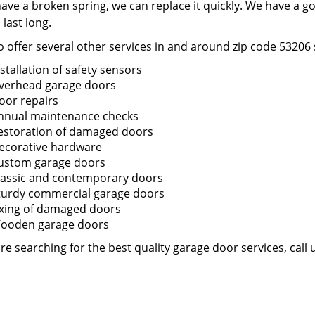
have a broken spring, we can replace it quickly. We have a g
o last long.
 offer several other services in and around zip code 53206 
nstallation of safety sensors
verhead garage doors
oor repairs
nnual maintenance checks
estoration of damaged doors
ecorative hardware
ustom garage doors
lassic and contemporary doors
turdy commercial garage doors
ixing of damaged doors
ooden garage doors
are searching for the best quality garage door services, call 