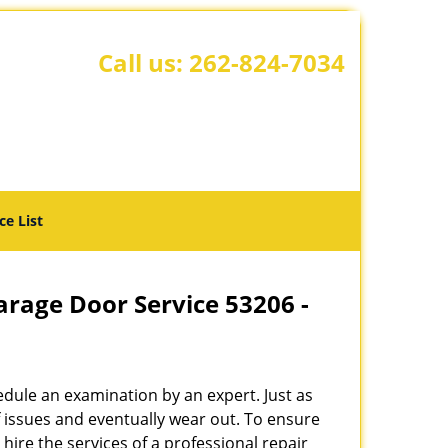
Call us:
262-824-7034
ce List
rage Door Service 53206 -
hedule an examination by an expert. Just as
f issues and eventually wear out. To ensure
o hire the services of a professional repair