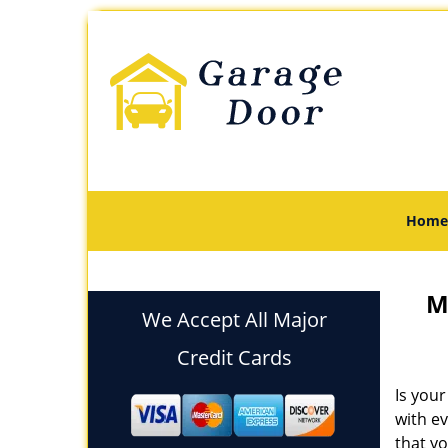
Home
M
We Accept All Major
Credit Cards
Is your
with e
that yo