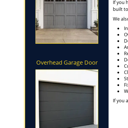
If you 
built t
We also
I
O
D
A
R
D
Overhead Garage Door
C
C
S
F
W
If you 