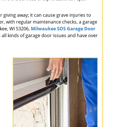
giving away; it can cause grave injuries to
r, with regular maintenance checks, a garage
ukee, WI 53206,
Milwaukee SOS Garage Door
 all kinds of garage door issues and have over